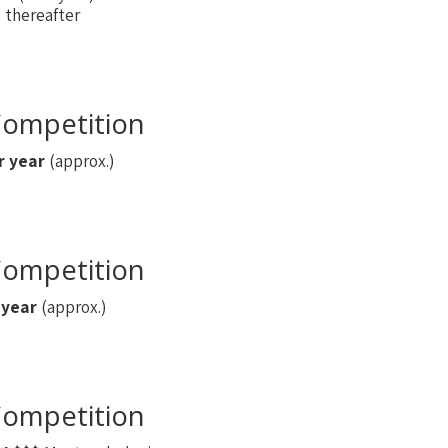
thereafter
ompetition
r year
(approx.)
ompetition
 year
(approx.)
ompetition