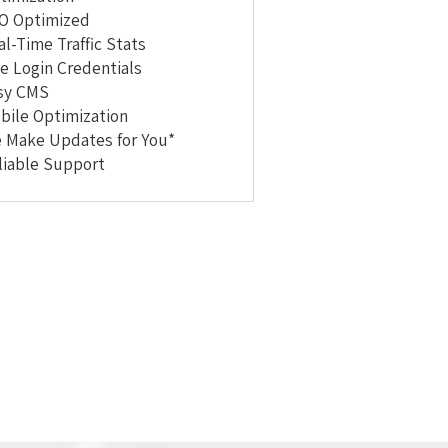
O Optimized
al-Time Traffic Stats
te Login Credentials
sy CMS
bile Optimization
 Make Updates for You*
liable Support