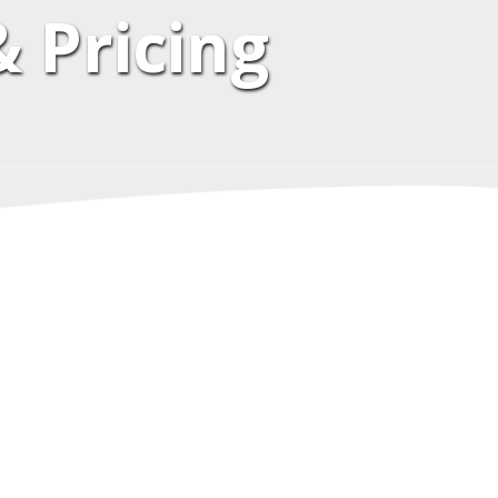
 Pricing