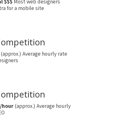
al $$$
Most web designers
ra for a mobile site
ompetition
(approx.) Average hourly rate
esigners
ompetition
/hour
(approx.) Average hourly
SEO