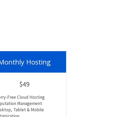
Monthly Hosting
$49
rry-Free Cloud Hosting
putation Management
sktop, Tablet & Mobile
timization