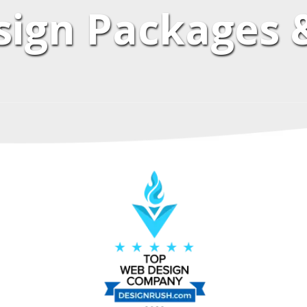
ign Packages &