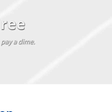
Free
 pay a dime.