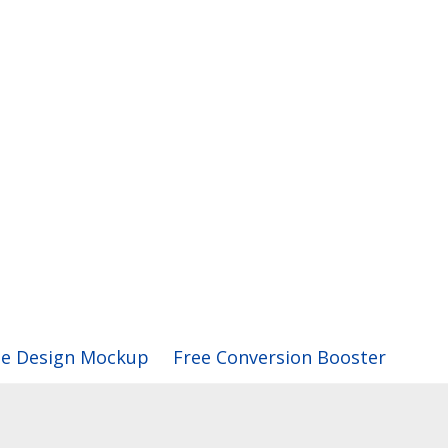
ee Design Mockup
Free Conversion Booster