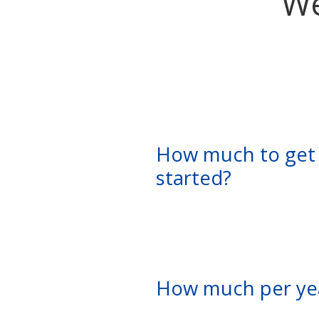
We
How much to get
started?
How much per ye