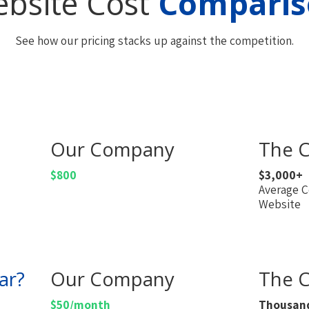
bsite Cost
Comparis
See how our pricing stacks up against the competition.
Our Company
The C
$800
$3,000+
Average C
Website
ar?
Our Company
The C
$50/month
Thousan