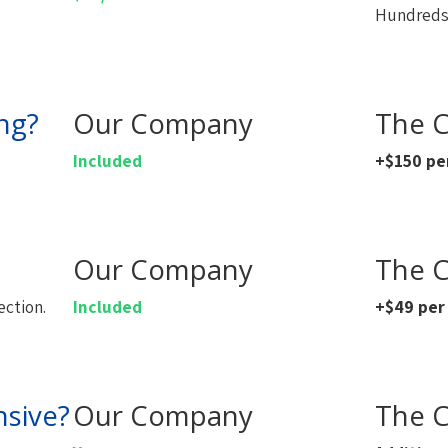
Hundreds 
ng?
Our Company
The C
Included
+$150 pe
Our Company
The C
ection.
Included
+$49 per
nsive?
Our Company
The C