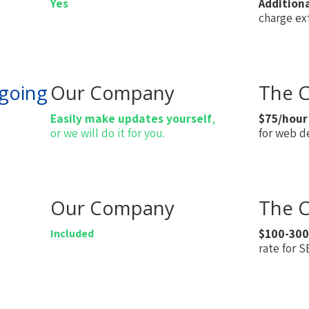
Yes
Addition
charge ext
going
Our Company
The C
Easily make updates yourself
,
$75/hour
or we will do it for you.
for web d
Our Company
The C
Included
$100-300
rate for 