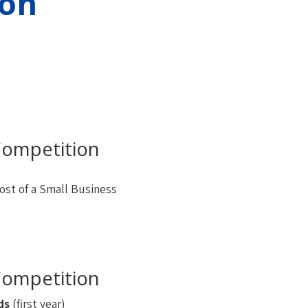
on
ompetition
ost of a Small Business
ompetition
ds
(first year)