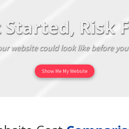
 Started, Risk 
ur website could look like before you
Show Me My Website