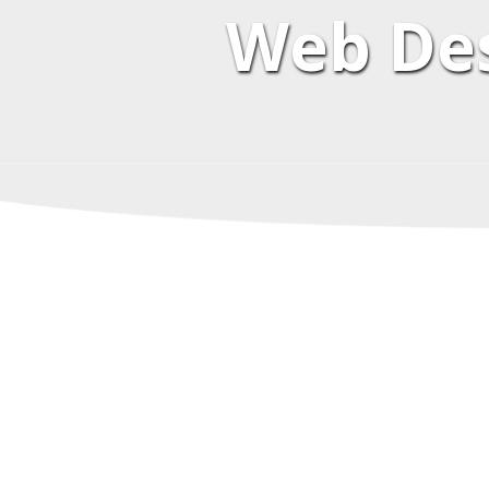
Web Des