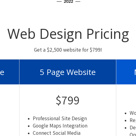
Web Design Pricing
Get a $2,500 website for $799!
te
5 Page Website
$799
Wo
Professional Site Design
Re
Google Maps Integration
De
Connect Social Media
Op