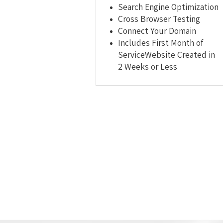
Search Engine Optimization
Cross Browser Testing
Connect Your Domain
Includes First Month of
ServiceWebsite Created in
2 Weeks or Less