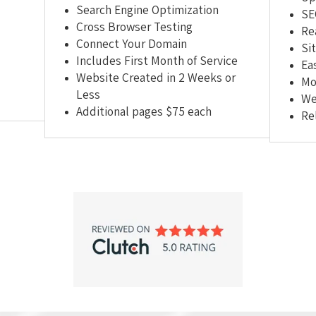
Search Engine Optimization
SE
Cross Browser Testing
Re
Connect Your Domain
Si
Includes First Month of Service
Ea
Website Created in 2 Weeks or
Mo
Less
We
Additional pages $75 each
Re