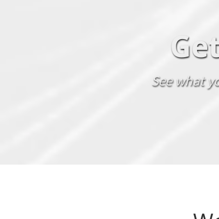
Get
See what yo