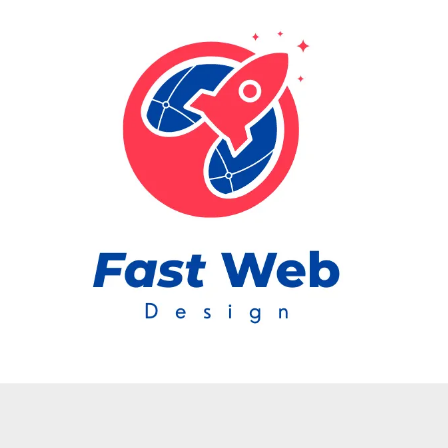
Skip to content