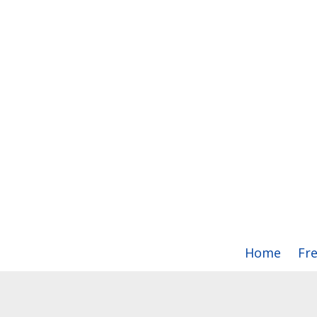
Home
Fr