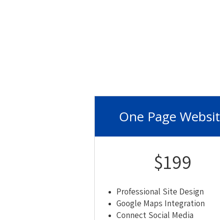
One Page Websi
$199
Professional Site Design
Google Maps Integration
Connect Social Media