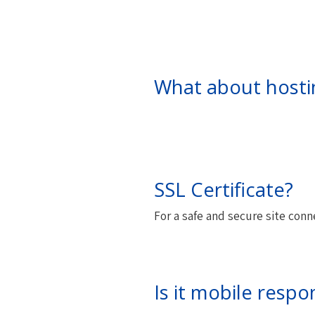
What about hosti
SSL Certificate?
For a safe and secure site conn
Is it mobile respo