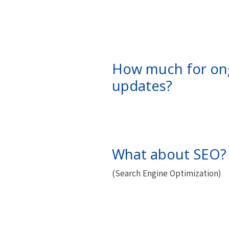
How much for on
updates?
What about SEO?
(Search Engine Optimization)